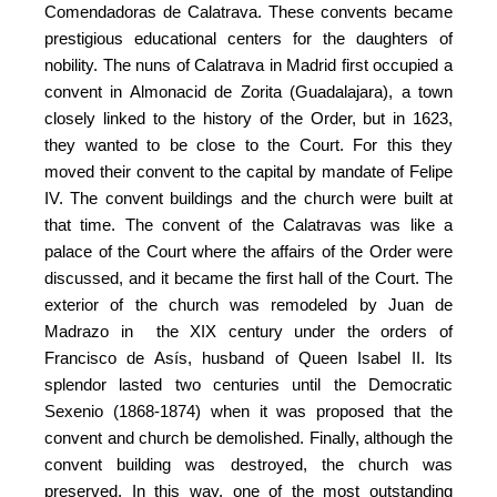
Comendadoras de Calatrava. These convents became
prestigious educational centers for the daughters of
nobility. The nuns of Calatrava in Madrid first occupied a
convent in Almonacid de Zorita (Guadalajara), a town
closely linked to the history of the Order, but in 1623,
they wanted to be close to the Court. For this they
moved their convent to the capital by mandate of Felipe
IV. The convent buildings and the church were built at
that time. The convent of the Calatravas was like a
palace of the Court where the affairs of the Order were
discussed, and it became the first hall of the Court. The
exterior of the church was remodeled by Juan de
Madrazo in the XIX century under the orders of
Francisco de Asís, husband of Queen Isabel II. Its
splendor lasted two centuries until the Democratic
Sexenio (1868-1874) when it was proposed that the
convent and church be demolished. Finally, although the
convent building was destroyed, the church was
preserved. In this way, one of the most outstanding