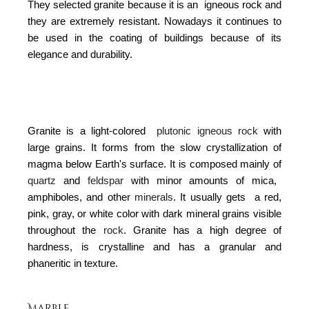
They selected granite because it is an igneous rock and
they are extremely resistant.
Nowadays it continues to
be used in the coating of buildings because of its
elegance and durability.
Granite is a light-colored
plutonic igneous rock
with
large grains. It forms from the slow crystallization of
magma below Earth's surface. It is composed mainly of
quartz
and
feldspar
with minor amounts of mica,
amphiboles, and other
minerals
. It usually gets a red,
pink, gray, or white color with dark mineral grains visible
throughout the
rock
.
Granite has a high degree of
hardness, is crystalline and has a
granular and
phaneritic in texture.
Marble