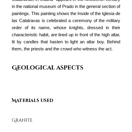
in the national museum of Prado in the general section of
paintings. This painting shows the Inside of the Iglesia de
las Calatravas is celebrated a ceremony of the military
order of its name, whose knights, dressed in their
characteristic habit, are lined up in front of the high altar,
lit by candles that hasten to light an altar boy. Behind
them, the priests and the crowd who witness the act.
Geological aspects
Materials used
Granite