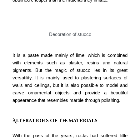
Decoration of stucco
It is a paste made mainly of lime, which is combined
with elements such as plaster, resins and natural
pigments. But the magic of stucco lies in its great
versatility. It is mainly used to plastering surfaces of
walls and ceilings, but it is also possible to model and
carve ornamental objects and provide a beautiful
appearance that resembles marble through polishing.
Alterations of the materials
With the pass of the years, rocks had suffered little