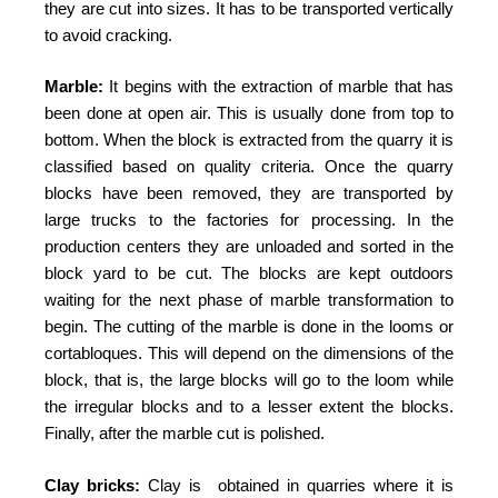
they are cut into sizes. It has to be transported vertically
to avoid cracking.
Marble:
It begins with the extraction of marble that has
been done at open air. This is usually done from top to
bottom. When the block is extracted from the quarry it is
classified based on quality criteria. Once the quarry
blocks have been removed, they are transported by
large trucks to the factories for processing. In the
production centers they are unloaded and sorted in the
block yard to be cut. The blocks are kept outdoors
waiting for the next phase of marble transformation to
begin. The cutting of the marble is done in the looms or
cortabloques. This will depend on the dimensions of the
block, that is, the large blocks will go to the loom while
the irregular blocks and to a lesser extent the blocks.
Finally, after the marble cut is polished.
Clay bricks:
Clay is obtained in quarries where it is