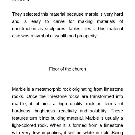
They selected this material because marble is very hard
and is easy to carve for making materials of
construction as sculptures, tables, tiles... This material
also was a symbol of wealth and prosperity.
Floor of the church
Marble is a metamorphic rock originating from limestone
rocks. Once the limestone rocks are transformed into
marble, it obtains a high quality rock in terms of
hardness, brightness, reactivity and solubility. These
features turn it into building material. Marble is usually a
light-colored rock. When it is formed from a limestone
with very few impurities, it will be white in color.Being