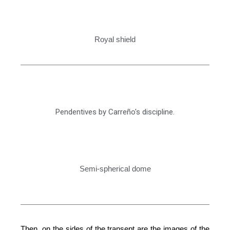
Royal shield
Pendentives by Carreño's discipline.
Semi-spherical dome
Then, on the sides of the transept are the images of the