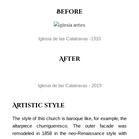
Before
Iglesia de las Calatravas -1910
After
Iglesia de las Calatravas - 2019
Artistic style
The style of this church is baroque like, for example, the
altarpiece churrigueresco. The outer facade was
remodeled in 1858 in the neo-Renaissance style with