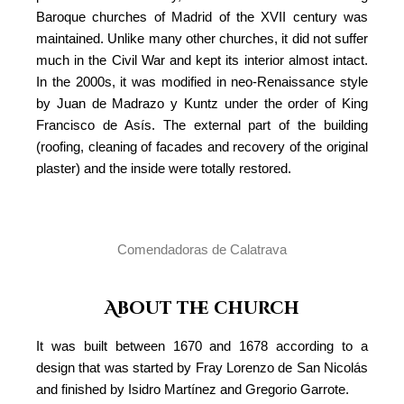
Baroque churches of Madrid of the XVII century was
maintained. Unlike many other churches, it did not suffer
much in the Civil War and kept its interior almost intact.
In the 2000s, it was modified in neo-Renaissance style
by Juan de Madrazo y Kuntz under the order of King
Francisco de Asís. The external part of the building
(roofing, cleaning of facades and recovery of the original
plaster) and the inside were totally restored.
Comendadoras de Calatrava
About the church
It was built between 1670 and 1678 according to a
design that was started by Fray Lorenzo de San Nicolás
and finished by Isidro Martínez and Gregorio Garrote.