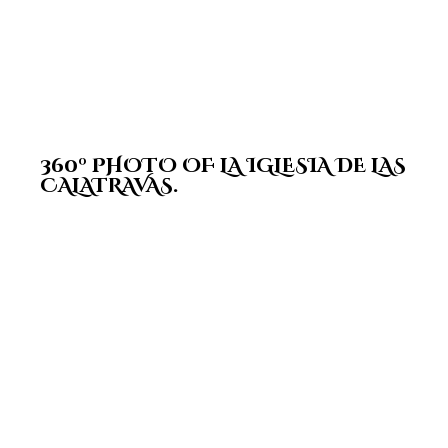
360º PHOTO OF LA IGLESIA DE LAS
CALATRAVAS.