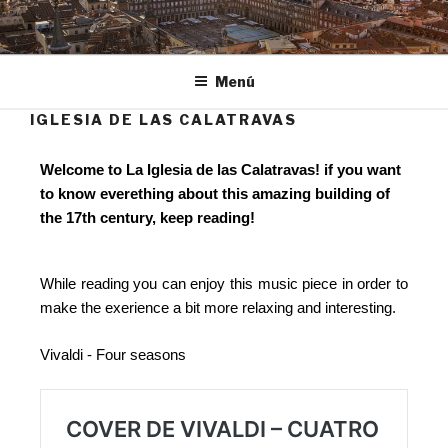
Ir
al
MADRID ROCKS!
Project Based Learning
contenido
Menú
IGLESIA DE LAS CALATRAVAS
Welcome to La Iglesia de las Calatravas! if you want
to know everething about this amazing building of
the 17th century, keep reading!
While reading you can enjoy this music piece in order to
make the exerience a bit more relaxing and interesting.
Vivaldi - Four seasons