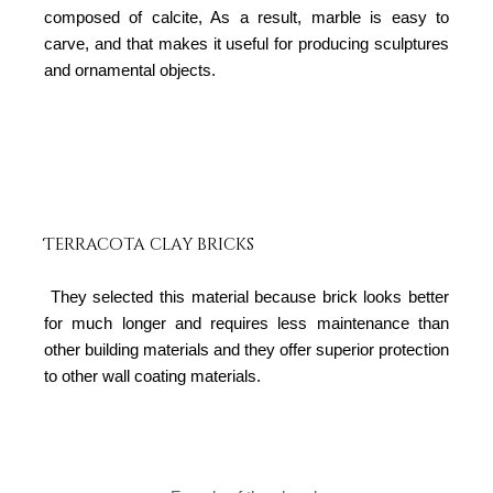
composed of calcite, As a result, marble is easy to
carve, and that makes it useful for producing sculptures
and ornamental objects.
Terracota clay bricks
They selected this material because brick looks better
for much longer and requires less maintenance than
other building materials and they offer superior protection
to other wall coating materials.