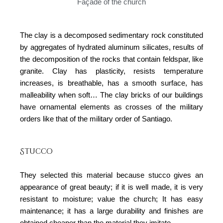
Façade of the church
The clay is a decomposed sedimentary rock constituted
by aggregates of hydrated aluminum silicates, results of
the decomposition of the rocks that contain feldspar, like
granite. Clay has plasticity, resists temperature
increases, is breathable, has a smooth surface, has
malleability when soft… The clay bricks of our buildings
have ornamental elements as crosses of the military
orders like that of the military order of Santiago.
Stucco
They selected this material because stucco gives an
appearance of great beauty; if it is well made, it is very
resistant to moisture; value the church; It has easy
maintenance; it has a large durability and finishes are
obtained cheaper than the material they imitate.