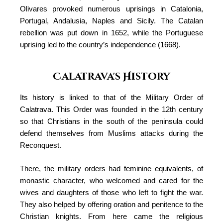
Olivares provoked numerous uprisings in Catalonia,
Portugal, Andalusia, Naples and Sicily. The Catalan
rebellion was put down in 1652, while the Portuguese
uprising led to the country’s independence (1668).
Calatrava's History
Its history is linked to that of the Military Order of
Calatrava. This Order was founded in the 12th century
so that Christians in the south of the peninsula could
defend themselves from Muslims attacks during the
Reconquest.
There, the military orders had feminine equivalents, of
monastic character, who welcomed and cared for the
wives and daughters of those who left to fight the war.
They also helped by offering oration and penitence to the
Christian knights. From here came the religious