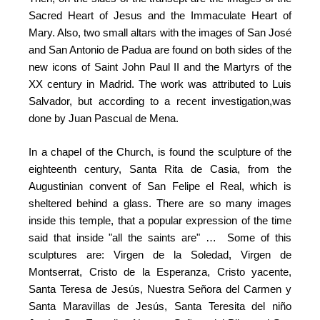
Sacred Heart of Jesus and the Immaculate Heart of
Mary. Also, two small altars with the images of San José
and San Antonio de Padua are found on both sides of the
new icons of Saint John Paul II and the Martyrs of the
XX century in Madrid. The work was attributed to Luis
Salvador, but according to a recent investigation,was
done by Juan Pascual de Mena.
In a chapel of the Church, is found the sculpture of the
eighteenth century, Santa Rita de Casia, from the
Augustinian convent of San Felipe el Real, which is
sheltered behind a glass. There are so many images
inside this temple, that a popular expression of the time
said that inside "all the saints are" … Some of this
sculptures are: Virgen de la Soledad, Virgen de
Montserrat, Cristo de la Esperanza, Cristo yacente,
Santa Teresa de Jesús, Nuestra Señora del Carmen y
Santa Maravillas de Jesús, Santa Teresita del niño