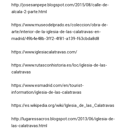
http://josesanpepe.blogspot.com/2015/08/calle-de-
alcala-2-parte.html
https://www.museodelprado.es/coleccion/obra-de-
arte/interior-de-la-iglesia-de-las-calatravas-en-
madrid/49b4e48b-3ff2-4f81-a139-f63cbda8d8
https://www.iglesiacalatravas.com/
https://www.rutasconhistoria.es/loc/iglesia-de-las-
calatravas
https://www.esmadrid.com/en/tourist-
information/iglesia-de-las-calatravas
https://es.wikipedia.org/wiki/Iglesia_de_las_Calatravas
http://lugaressacros.blogspot.com/2013/06/iglesia-de-
las-calatravas.html