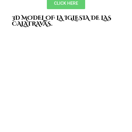
CLICK HERE
3D MODEL OF LA IGLESIA DE LAS
CALATRAVAS.