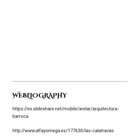
WEBLIOGRAPHY
https://es.slideshare.net/mobile/arelar/arquitectura-
barroca
http://www.alfayomega.es/177630/las-calatravas