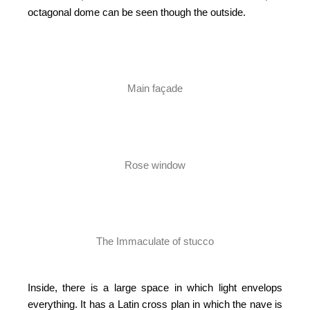
octagonal dome can be seen though the outside.
Main façade
Rose window
The Immaculate of stucco
Inside, there is a large space in which light envelops
everything. It has a Latin cross plan in which the nave is