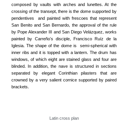
composed by vaults with arches and lunettes. At the
crossing of the transept, there is the dome supported by
pendentives and painted with frescoes that represent
San Benito and San Bernardo, the approval of the rule
by Pope Alexander III and San Diego Velázquez, works
painted by Carreño's disciple, Francisco Ruíz de la
Iglesia. The shape of the dome is semi-spherical with
inner ribs and it is topped with a lantern. The drum has
windows, of which eight are stained glass and four are
blinded. In addition, the nave is structured in sections
separated by elegant Corinthian pilasters that are
crowned by a very salient cornice supported by paired
brackets.
Latin cross plan