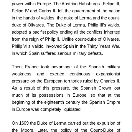
power within Europe. The Austrian Habsburgs -Felipe III,
Felipe IV and Carlos II- left the government of the nation
in the hands of validos the duke of Lerma and the count-
duke of Olivares. The Duke of Lerma, Philip III’s valido,
adopted a pacifist policy ending all the conflicts inherited
from the reign of Philip II. Unlike count-duke of Olivares,
Philip VI’s valido, involved Spain in the Thirty Years War,
in which Spain suffered serious military defeats.
Then, France took advantage of the Spanish military
weakness and exerted continuous expansionist
pressure on the European territories ruled by Charles II.
As a result of this pressure, the Spanish Crown lost
much of its possessions in Europe, so that at the
beginning of the eighteenth century the Spanish Empire
in Europe was completely liquidated.
On 1609 the Duke of Lerma carried out the expulsion of
the Moors. Later, the policy of the Count-Duke of