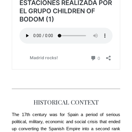
HISTORICAL CONTEXT
The 17th century was for Spain a period of serious
political, military, economic and social crisis that ended
up converting the Spanish Empire into a second rank