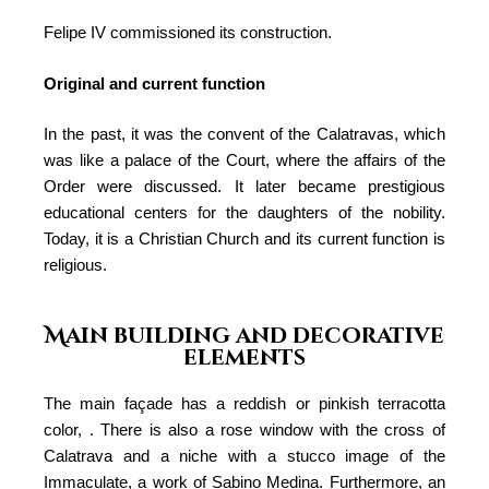
Felipe IV commissioned its construction.
Original and current function
In the past, it was the convent of the Calatravas, which
was like a palace of the Court, where the affairs of the
Order were discussed. It later became prestigious
educational centers for the daughters of the nobility.
Today, it is a Christian Church and its current function is
religious.
Main building and decorative
elements
The main façade has a reddish or pinkish terracotta
color, . There is also a rose window with the cross of
Calatrava and a niche with a stucco image of the
Immaculate, a work of Sabino Medina. Furthermore, an