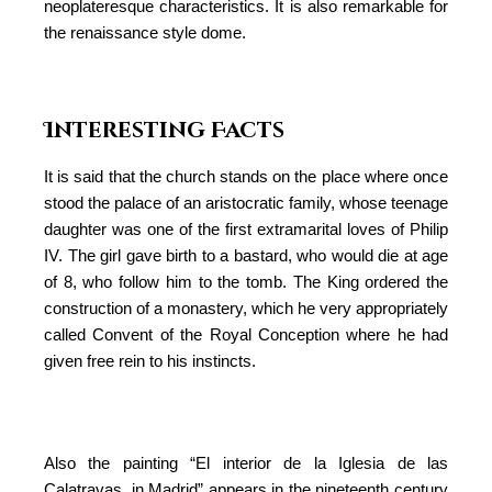
neoplateresque characteristics. It is also remarkable for
the renaissance style dome.
Interesting Facts
It is said that the church stands on the place where once
stood the palace of an aristocratic family, whose teenage
daughter was one of the first extramarital loves of Philip
IV. The girl gave birth to a bastard, who would die at age
of 8, who follow him to the tomb. The King ordered the
construction of a monastery, which he very appropriately
called Convent of the Royal Conception where he had
given free rein to his instincts.
Also the painting “El interior de la Iglesia de las
Calatravas, in Madrid” appears in the nineteenth century