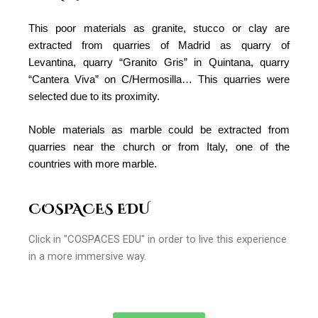
This poor materials as granite, stucco or clay are
extracted from quarries of Madrid as quarry of
Levantina, quarry “Granito Gris” in Quintana, quarry
“Cantera Viva” on C/Hermosilla… This quarries were
selected due to its proximity.
Noble materials as marble could be extracted from
quarries near the church or from Italy, one of the
countries with more marble.
COSPACES EDU
Click in "COSPACES EDU" in order to live this experience
in a more immersive way.