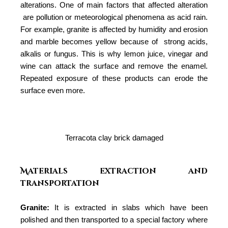
alterations. One of main factors that affected alteration
are pollution or meteorological phenomena as acid rain.
For example, granite is affected by humidity and erosion
and marble becomes yellow because of
strong acids,
alkalis or fungus. This is why lemon juice, vinegar and
wine can attack the surface and remove the enamel.
Repeated exposure of these products can erode the
surface even more.
Terracota clay brick damaged
Materials extraction and
transportation
Granite:
It is extracted in slabs which have been
polished and then transported to a special factory where