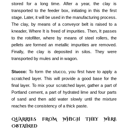
stored for a long time. After a year, the clay is
transported to the feeder box, initiating in this the first
stage. Later, it will be used in the manufacturing process.
The clay, by means of a conveyor belt is raised to a
kneader, Where It is freed of impurities. Then, It passes
to the rotofilter, where by means of steel rollers, the
pellets are formed an metallic impurities are removed.
Finally, the clay is deposited in silos. They were
transported by mules and in wagon.
Stucco:
To form the stucco, you first have to apply a
scratched layer. This will provide a good base for the
final layer. To mix your scratched layer, gather a part of
Portland cement, a part of hydrated lime and four parts
of sand and then add water slowly until the mixture
reaches the consistency of a thick paste.
QUARRIES FROM WHICH THEY WERE
OBTAINED