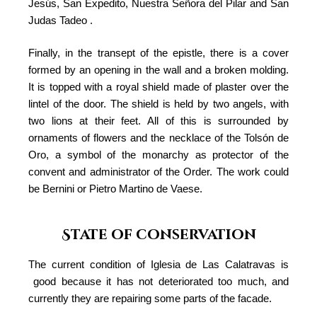
Jesús, San Expedito, Nuestra Señora del Pilar and San
Judas Tadeo .
Finally, in the transept of the epistle, there is a cover
formed by an opening in the wall and a broken molding.
It is topped with a royal shield made of plaster over the
lintel of the door. The shield is held by two angels, with
two lions at their feet. All of this is surrounded by
ornaments of flowers and the necklace of the Tolsón de
Oro, a symbol of the monarchy as protector of the
convent and administrator of the Order. The work could
be Bernini or Pietro Martino de Vaese.
State of conservation
The current condition of Iglesia de Las Calatravas is
good because it has not deteriorated too much, and
currently they are repairing some parts of the facade.