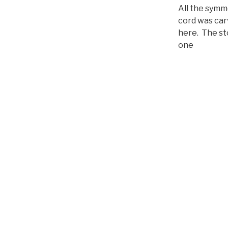
u
All the symm
c
cord was car
t
here. The st
o
one
r
d
e
a
u
d
i
o