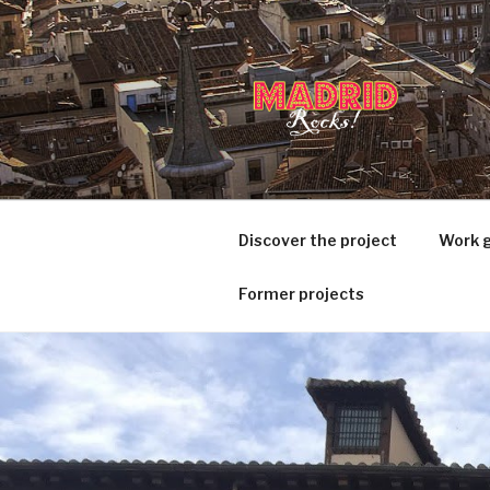
Ir
al
contenido
MADRID R
Project Based Learning
Discover the project
Work 
Former projects