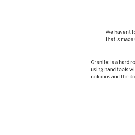
We havent fo
that is made 
Granite: Is a hard r
using hand tools wi
columns and the do