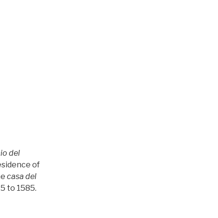
io del
esidence of
he
casa del
5 to 1585.