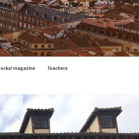
rocks! magazine
Teachers