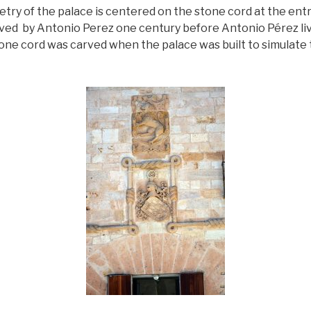
etry of the palace is centered on the stone cord at the ent
ved by Antonio Perez one century before Antonio Pérez li
one cord was carved when the palace was built to simulat