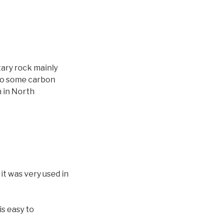
e
n
t
a
r
o
ntary rock mainly
d
lso some carbon
i
n in North
s
m
i
n
u
i
r
it was very used in
e
l
v
is easy to
o