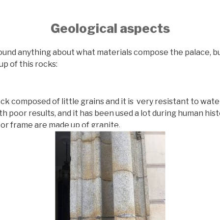
Geological aspects
und anything about what materials compose the palace, b
up of this rocks:
ock composed of little grains and it is very resistant to wate
th poor results, and it has been used a lot during human hist
or frame are made up of granite.