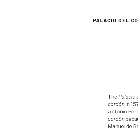
PALACIO DEL C
The
Palacio 
cordón
in 15
Antonio Perez
cordón
becau
Manuel de Be