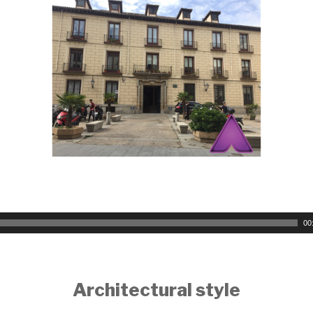
00
Architectural style