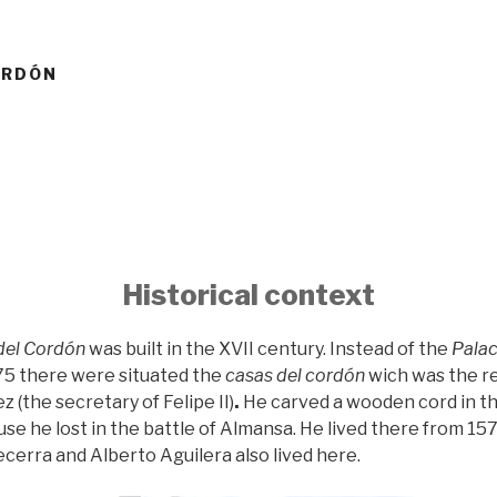
ORDÓN
Historical context
del Cordón
was built in the XVII century. Instead of the
Palac
75 there were situated the
casas del cordón
wich was the r
 (the secretary of Felipe II)
.
He carved a wooden cord in t
se he lost in the battle of Almansa. He lived there from 157
cerra and Alberto Aguilera also lived here.