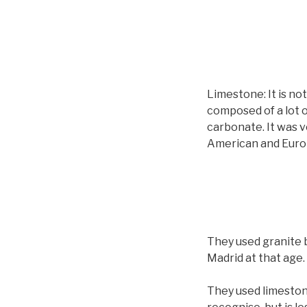
Limestone: It is not
composed of a lot o
carbonate. It was v
American and Europ
They used granite b
Madrid at that age.
They used limestone 