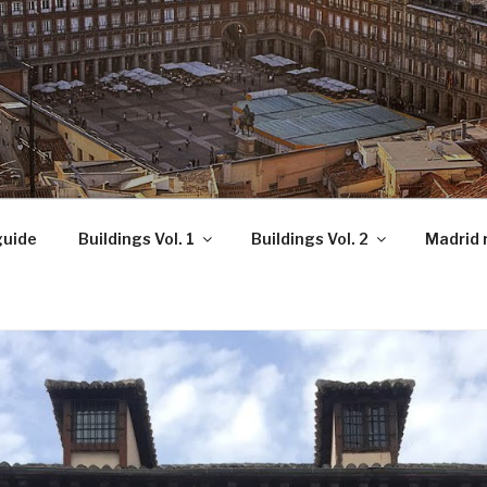
OCKS!
guide
Buildings Vol. 1
Buildings Vol. 2
Madrid 