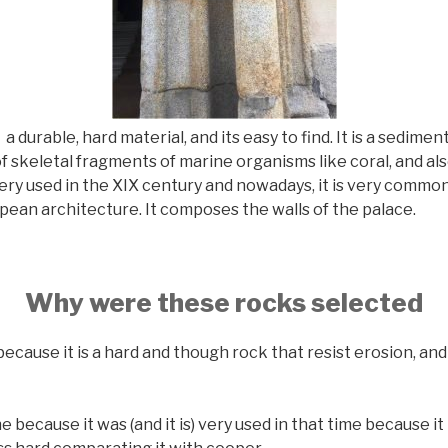
 a durable, hard material, and its easy to find. It is a sedime
f skeletal fragments of marine organisms like coral, and a
ery used in the XIX century and nowadays, it is very commo
ean architecture. It composes the walls of the palace.
Why were these rocks selected
ecause it is a hard and though rock that resist erosion, and 
because it was (and it is) very used in that time because it 